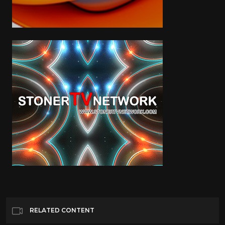
RELATED CONTENT