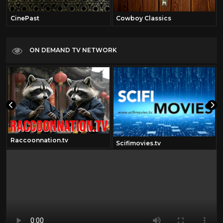
CinePast
Cowboy Classics
ON DEMAND TV NETWORK
Raccoonnation.tv
Scifimovies.tv