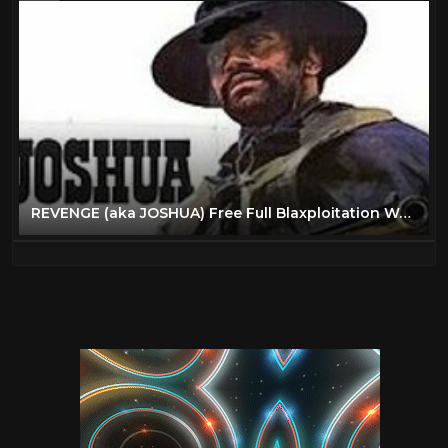
REVENGE (aka JOSHUA) Free Full Blaxploitation Western Movie, English, Classic Feature Film