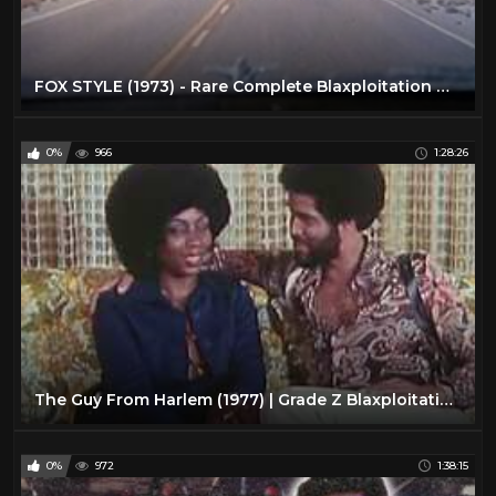
FOX STYLE (1973) - Rare Complete Blaxploitation Movie!
0%
966
1:28:26
The Guy From Harlem (1977) | Grade Z Blaxploitation Classic
0%
972
1:38:15