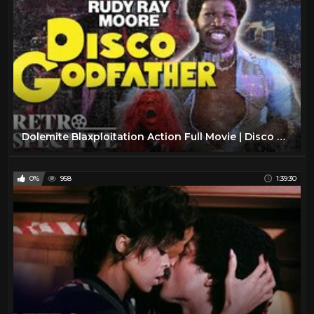
Dolemite Blaxploitation Action Full Movie | Disco Godfather (1979) | Retrospective
0%
958
1:39:30