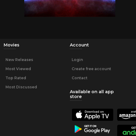
Movies
Account
New Releases
Login
Most Viewed
Create free account
Top Rated
Contact
Most Discussed
Available on all app
store