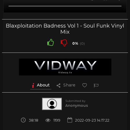
Blaxploitation Badness Vol 1 - Soul Funk Vinyl
Mix
0%
(0)
About
Share
Submitted by
Anonymous
38:18
1199
2022-09-23 14:17:22