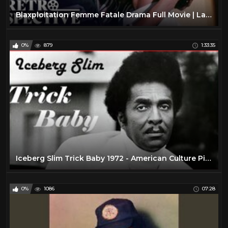
Blaxploitation Femme Fatale Drama Full Movie | Lady Cocoa (1975) | Retrospective
0%
879
1:33:35
Iceberg Slim Trick Baby 1972 - American Culture Pimp Hustler Blaxploitation Film
0%
1086
07:28