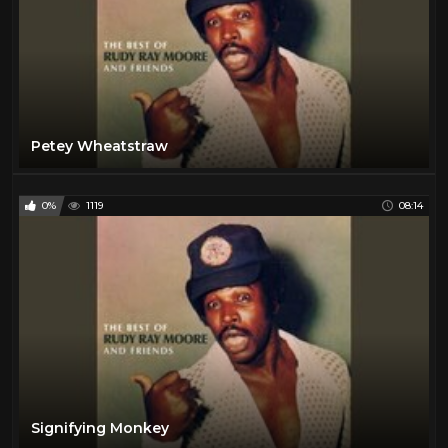
Petey Wheatstraw
0%
1119
08:14
Signifying Monkey