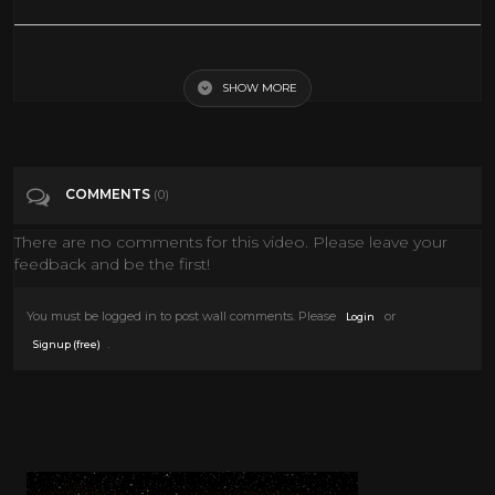
Blaxploitation Badness Vol 1 - Soul Funk Vinyl Mix
SHOW MORE
Tags
Music
Categories
Music
COMMENTS
(0)
There are no comments for this video. Please leave your
feedback and be the first!
You must be logged in to post wall comments. Please
or
Login
.
Signup (free)