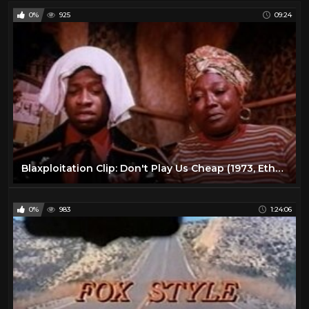
0%
925
09:24
Blaxploitation Clip: Don't Play Us Cheap (1973, Ether Rolle, Rhetta Hughes, Joe Keyes Jr.)
0%
983
1:24:06