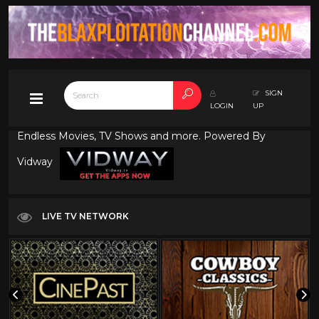
SIGN
LOGIN
UP
Endless Movies, TV Shows and more. Powered By
Vidway
LIVE TV NETWORK