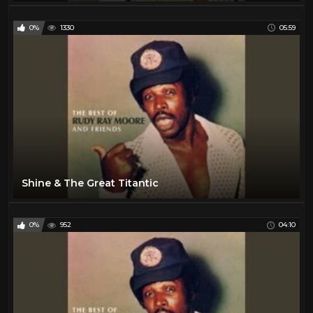
0%
1330
05:59
Shine & The Great Titantic
0%
952
04:10