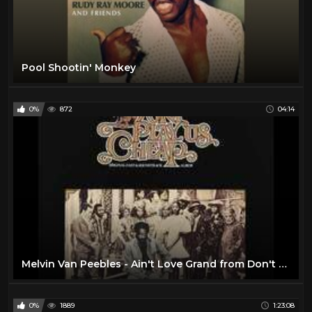
Pool Shootin' Monkey
0%
872
04:14
Melvin Van Peebles - Ain't Love Grand from Don't Play Us Cheap
0%
1889
1:23:08