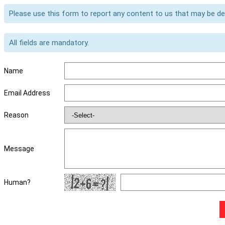
Please use this form to report any content to us that may be d
All fields are mandatory.
Name
Email Address
Reason
Message
Human?